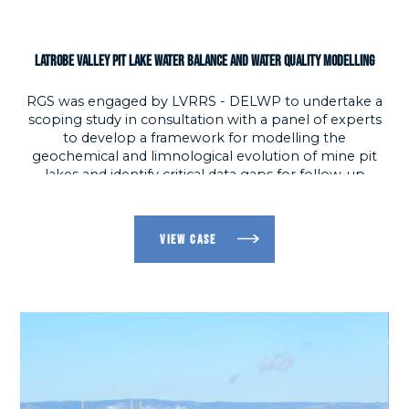
LATROBE VALLEY PIT LAKE WATER BALANCE AND WATER QUALITY MODELLING
RGS was engaged by LVRRS - DELWP to undertake a
scoping study in consultation with a panel of experts
to develop a framework for modelling the
Ma
geochemical and limnological evolution of mine pit
i
lakes and identify critical data gaps for follow-up
u
investigation; and, produce a GoldSim pit lake water
balance and water quality model that enables the
evolution of three pit lakes to be modelled over a 100-
VIEW CASE
year period.