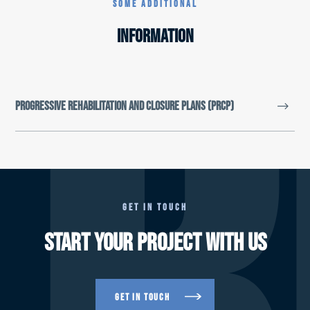
R
SOME ADDITIONAL
INFORMATION
Progressive Rehabilitation and Closure Plans (PRCP)
GET IN TOUCH
Financial assurance reform
START YOUR PROJECT WITH US
Mining rehabilitation reforms
Mineral and Energy Resources (Financial
Provisioning) Bill 2018
GET IN TOUCH
Financial Assurance under the