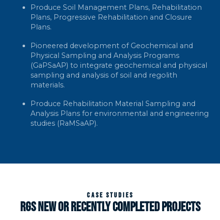
Produce Soil Management Plans, Rehabilitation
Plans, Progressive Rehabilitation and Closure
Plans.
Pioneered development of Geochemical and
Physical Sampling and Analysis Programs
(GaPSaAP) to integrate geochemical and physical
sampling and analysis of soil and regolith
materials.
Produce Rehabilitation Material Sampling and
Analysis Plans for environmental and engineering
studies (RaMSaAP).
CASE STUDIES
RGS NEW OR RECENTLY COMPLETED PROJECTS