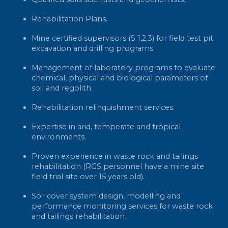
Rehabilitation Plans.
Mine certified supervisors (S 1,2,3) for field test pit
excavation and drilling programs.
Management of laboratory programs to evaluate
chemical, physical and biological parameters of
soil and regolith.
Rehabilitation relinquishment services.
Expertise in arid, temperate and tropical
environments.
Proven experience in waste rock and tailings
rehabilitation (RGS personnel have a mine site
field trial site over 15 years old).
Soil cover system design, modelling and
performance monitoring services for waste rock
and tailings rehabilitation.