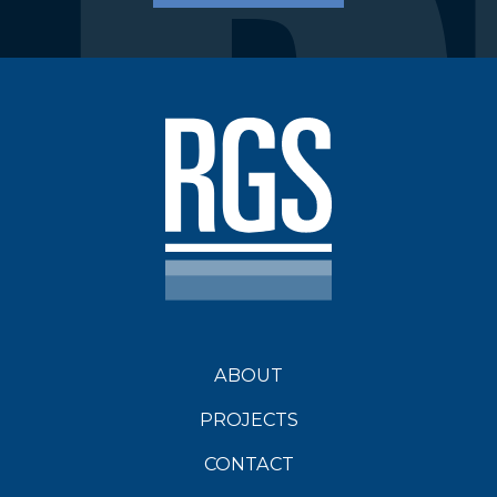
Environmental Protection Act 1994
Guideline
amendments to the Queensland
Government Mineral and Energy
Resources (Financial Provisioning) Bill
2018 (the Bill); and,
amendments to the Environmental
Protection Act 1994 (EP Act) that will
require a
Progressive Rehabilitation and
ABOUT
Closure Plan (PRC Plan)
DES has a
guideline outlining the process of
PROJECTS
development for a PRC Plan)1.
CONTACT
PRC Plan