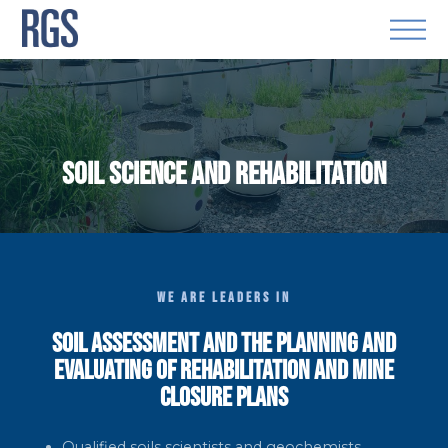
SOIL SCIENCE AND REHABILITATION
WE ARE LEADERS IN
SOIL ASSESSMENT AND THE PLANNING AND
EVALUATING OF REHABILITATION AND MINE
CLOSURE PLANS
Qualified soils scientists and geochemists.