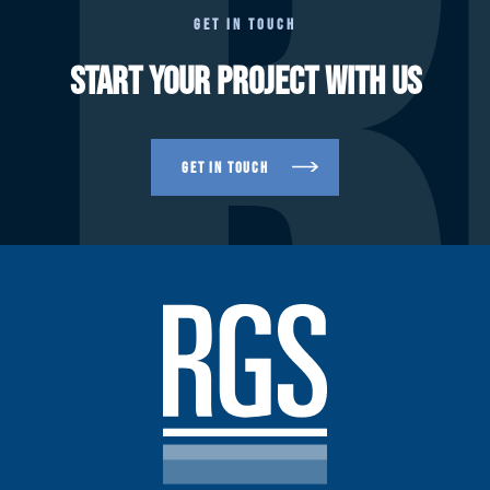
R
GET IN TOUCH
START YOUR PROJECT WITH US
GET IN TOUCH