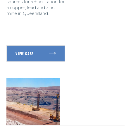
sources for rehabilitation for
a copper, lead and zinc
mine in Queensland.