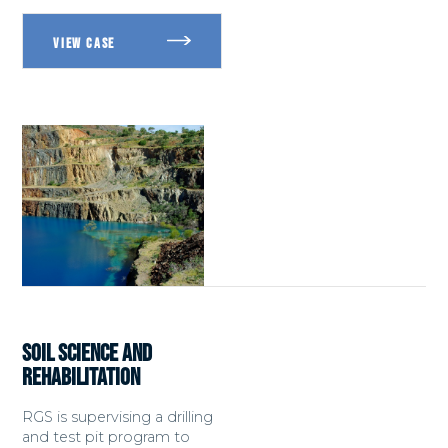
SOIL SCIENCE AND
REHABILITATION
RGS is supervising a drilling
and test pit program to