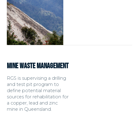
MINE WASTE MANAGEMENT
RGS is supervising a drilling
and test pit program to
define potential material
sources for rehabilitation for
a copper, lead and zinc
mine in Queensland.