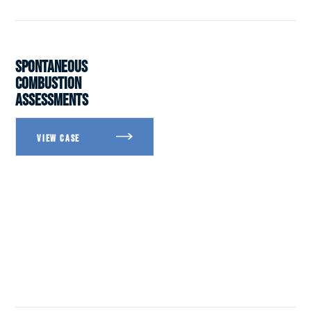
SPONTANEOUS
COMBUSTION
ASSESSMENTS