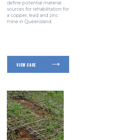
define potential material
sources for rehabilitation for
a copper, lead and zinc
mine in Queensland.