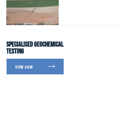
SPECIALISED GEOCHEMICAL
TESTING