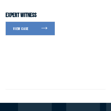
EXPERT WITNESS