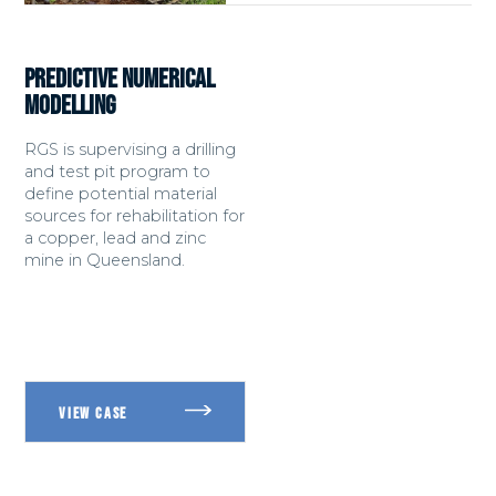
PREDICTIVE NUMERICAL
MODELLING
RGS is supervising a drilling
and test pit program to
define potential material
sources for rehabilitation for
a copper, lead and zinc
mine in Queensland.