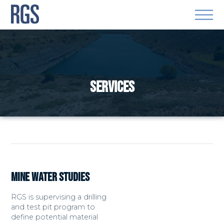
SERVICES
MINE WATER STUDIES
RGS is supervising a drilling
and test pit program to
define potential material