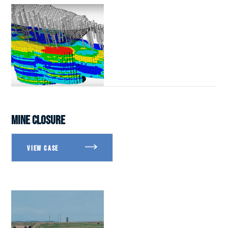
MINE CLOSURE