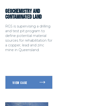
GEOCHEMISTRY AND
CONTAMINATED LAND
RGS is supervising a drilling
and test pit program to
define potential material
sources for rehabilitation for
a copper, lead and zinc
mine in Queensland.