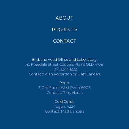
ABOUT
PROJECTS
CONTACT
Brisbane Head Office and Laboratory:
45 Rosedale Street Coopers Plains QLD 4108
(07) 3344 1222
Contact: Alan Robertson or Matt Landers
Perth:
3 Ord Street West Perth 6005
Contact: Terry Harck
Gold Coast:
Tugun, 4224
Contact: Matt Landers