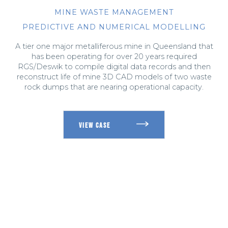
MINE WASTE MANAGEMENT
PREDICTIVE AND NUMERICAL MODELLING
A tier one major metalliferous mine in Queensland that
has been operating for over 20 years required
RGS/Deswik to compile digital data records and then
reconstruct life of mine 3D CAD models of two waste
rock dumps that are nearing operational capacity.