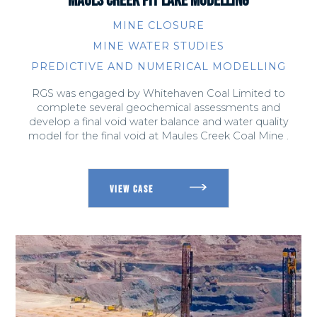
MINE CLOSURE
MINE WATER STUDIES
PREDICTIVE AND NUMERICAL MODELLING
RGS was engaged by Whitehaven Coal Limited to
complete several geochemical assessments and
develop a final void water balance and water quality
model for the final void at Maules Creek Coal Mine .