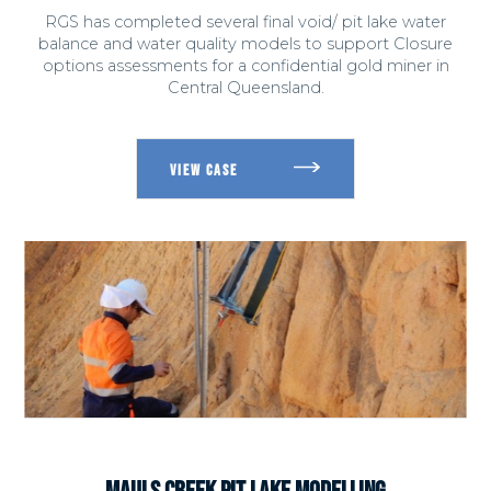
RGS has completed several final void/ pit lake water
balance and water quality models to support Closure
options assessments for a confidential gold miner in
Central Queensland.
MAULS CREEK PIT LAKE MODELLING