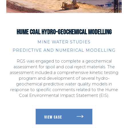
HUME COAL HYDRO-GEOCHEMICAL MODELLING
MINE WATER STUDIES
PREDICTIVE AND NUMERICAL MODELLING
RGS was engaged to complete a geochemical
assessment for spoil and coal reject materials. The
assessment included a comprehensive kinetic testing
program and development of several hydro-
geochemical predictive water quality models in
response to specific comments related to the Hume
Coal Environmental Impact Statement (EIS).