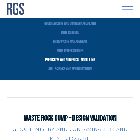
VIEW ALL
GEOCHEMISTRY AND CONTAMINATED LAND
MINE CLOSURE
MINE WASTE MANAGEMENT
MINE WATER STUDIES
PREDICTIVE AND NUMERICAL MODELLING
SOIL SCIENCE AND REHABILITATION
WASTE ROCK DUMP – DESIGN VALIDATION
GEOCHEMISTRY AND CONTAMINATED LAND
MINE CLOSURE