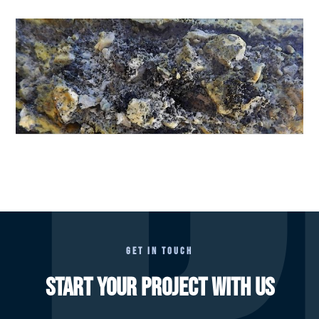
GET IN TOUCH
START YOUR PROJECT WITH US