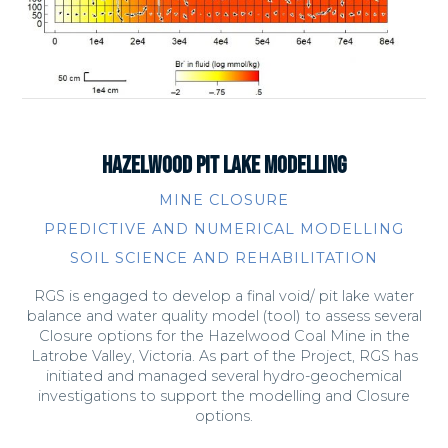
HAZELWOOD PIT LAKE MODELLING
MINE CLOSURE
PREDICTIVE AND NUMERICAL MODELLING
SOIL SCIENCE AND REHABILITATION
RGS is engaged to develop a final void/ pit lake water
balance and water quality model (tool) to assess several
Closure options for the Hazelwood Coal Mine in the
Latrobe Valley, Victoria. As part of the Project, RGS has
initiated and managed several hydro-geochemical
investigations to support the modelling and Closure
options.