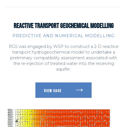
REACTIVE TRANSPORT GEOCHEMICAL MODELLING
PREDICTIVE AND NUMERICAL MODELLING
RGS was engaged by WSP to construct a 2-D reactive
transport hydrogeochemical model to undertake a
preliminary compatibility assessment associated with
the re-injection of treated water into the receiving
aquifer.