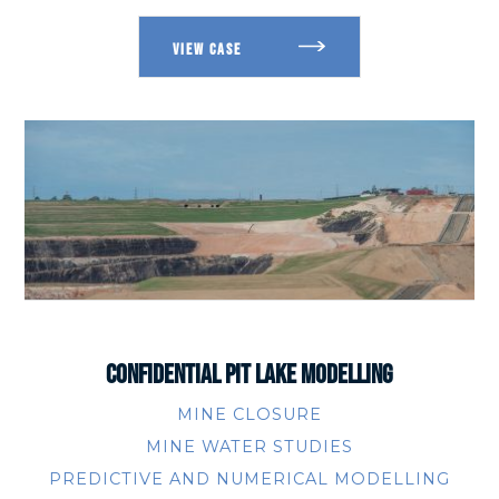
CONFIDENTIAL PIT LAKE MODELLING
MINE CLOSURE
MINE WATER STUDIES
PREDICTIVE AND NUMERICAL MODELLING