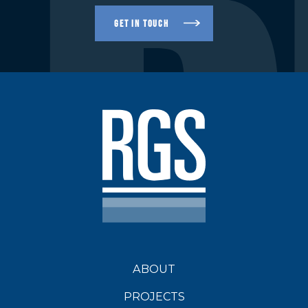
R
GET IN TOUCH
ABOUT
PROJECTS